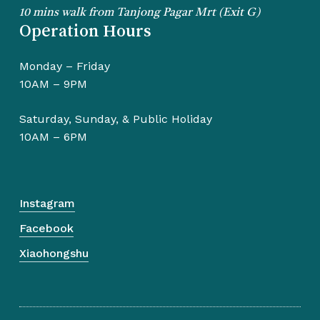
10 mins walk from Tanjong Pagar Mrt (Exit G)
Operation Hours
Monday – Friday
10AM – 9PM
Saturday, Sunday, & Public Holiday
10AM – 6PM
Instagram
Facebook
Xiaohongshu