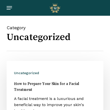
Skip
Menu
to
main
content
Category
Uncategorized
Uncategorized
How to Prepare Your Skin for a Facial
Treatment
A facial treatment is a luxurious and
beneficial way to improve your skin's