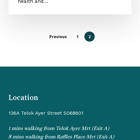
health and…
Previous
1
2
Location
136A Telok Ayer Street S068601
1 mins walking from Telok Ayer Mrt (Exit A)
8 mins walking from Raffles Place Mrt (Exit A)